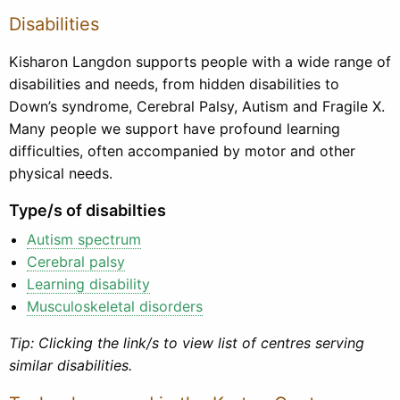
Disabilities
Kisharon Langdon supports people with a wide range of
disabilities and needs, from hidden disabilities to
Down’s syndrome, Cerebral Palsy, Autism and Fragile X.
Many people we support have profound learning
difficulties, often accompanied by motor and other
physical needs.
Type/s of disabilties
Autism spectrum
Cerebral palsy
Learning disability
Musculoskeletal disorders
Tip: Clicking the link/s to view list of centres serving
similar disabilities.