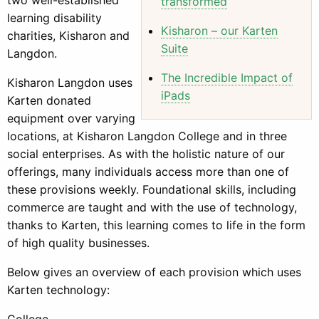
transformed
learning disability
Kisharon – our Karten
charities, Kisharon and
Suite
Langdon.
The Incredible Impact of
Kisharon Langdon uses
iPads
Karten donated
equipment over varying
locations, at Kisharon Langdon College and in three
social enterprises. As with the holistic nature of our
offerings, many individuals access more than one of
these provisions weekly. Foundational skills, including
commerce are taught and with the use of technology,
thanks to Karten, this learning comes to life in the form
of high quality businesses.
Below gives an overview of each provision which uses
Karten technology:
College