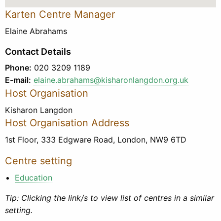
Karten Centre Manager
Elaine Abrahams
Contact Details
Phone:
020 3209 1189
E-mail:
elaine.abrahams@kisharonlangdon.org.uk
Host Organisation
Kisharon Langdon
Host Organisation Address
1st Floor, 333 Edgware Road, London, NW9 6TD
Centre setting
Education
Tip: Clicking the link/s to view list of centres in a similar
setting.