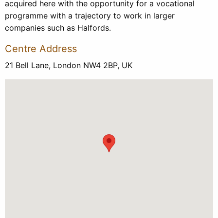
acquired here with the opportunity for a vocational
programme with a trajectory to work in larger
companies such as Halfords.
Centre Address
21 Bell Lane, London NW4 2BP, UK