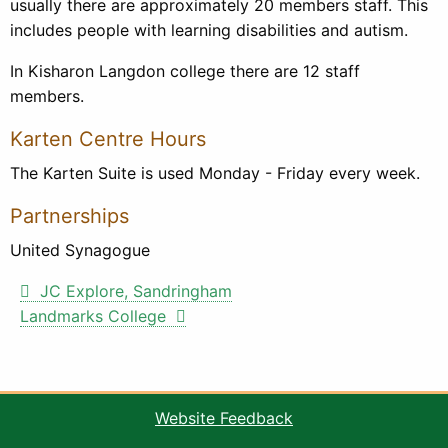
usually there are approximately 20 members staff. This
includes people with learning disabilities and autism.
In Kisharon Langdon college there are 12 staff
members.
Karten Centre Hours
The Karten Suite is used Monday - Friday every week.
Partnerships
United Synagogue
Post
JC Explore, Sandringham
Landmarks College
navigation
Website Feedback