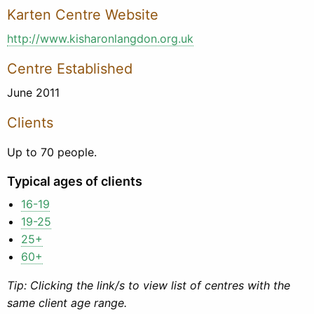
Karten Centre Website
http://www.kisharonlangdon.org.uk
Centre Established
June 2011
Clients
Up to 70 people.
Typical ages of clients
16-19
19-25
25+
60+
Tip: Clicking the link/s to view list of centres with the
same client age range.