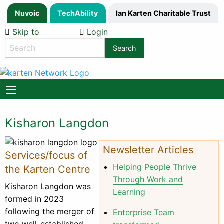
Nuvoic
TechAbility
Ian Karten Charitable Trust
Skip to
Login
Content
Search
the
website
Kisharon Langdon
Newsletter Articles
Services/focus of
Helping People Thrive
the Karten Centre
Through Work and
Kisharon Langdon was
Learning
formed in 2023
following the merger of
Enterprise Team
two well-established