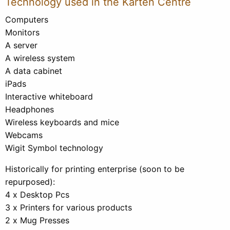
Technology used in the Karten Centre
Computers
Monitors
A server
A wireless system
A data cabinet
iPads
Interactive whiteboard
Headphones
Wireless keyboards and mice
Webcams
Wigit Symbol technology
Historically for printing enterprise (soon to be
repurposed):
4 x Desktop Pcs
3 x Printers for various products
2 x Mug Presses