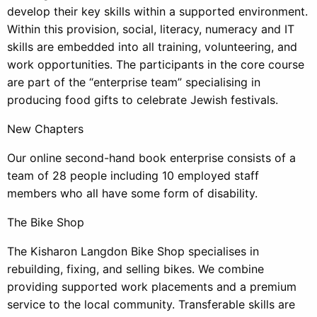
develop their key skills within a supported environment.
Within this provision, social, literacy, numeracy and IT
skills are embedded into all training, volunteering, and
work opportunities. The participants in the core course
are part of the “enterprise team” specialising in
producing food gifts to celebrate Jewish festivals.
New Chapters
Our online second-hand book enterprise consists of a
team of 28 people including 10 employed staff
members who all have some form of disability.
The Bike Shop
The Kisharon Langdon Bike Shop specialises in
rebuilding, fixing, and selling bikes. We combine
providing supported work placements and a premium
service to the local community. Transferable skills are