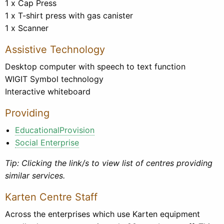
1 x Cap Press
1 x T-shirt press with gas canister
1 x Scanner
Assistive Technology
Desktop computer with speech to text function
WIGIT Symbol technology
Interactive whiteboard
Providing
EducationalProvision
Social Enterprise
Tip: Clicking the link/s to view list of centres providing
similar services.
Karten Centre Staff
Across the enterprises which use Karten equipment