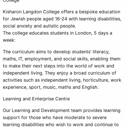
Kisharon Langdon College offers a bespoke education
for Jewish people aged 16-24 with learning disabilities,
social anxiety and autistic people.
The college educates students in London, 5 days a
week:
The curriculum aims to develop students’ literacy,
maths, IT, employment, and social skills, enabling them
to make their next steps into the world of work and
independent living. They enjoy a broad curriculum of
activities such as independent living, horticulture, work
experience, sport, music, maths and English.
Learning and Enterprise Centre
Our Learning and Development team provides learning
support for those who have moderate to severe
learning disabilities who wish to work and continue to